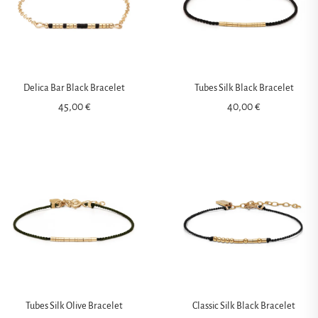
Delica Bar Black Bracelet
Tubes Silk Black Bracelet
45,00
€
40,00
€
Tubes Silk Olive Bracelet
Classic Silk Black Bracelet