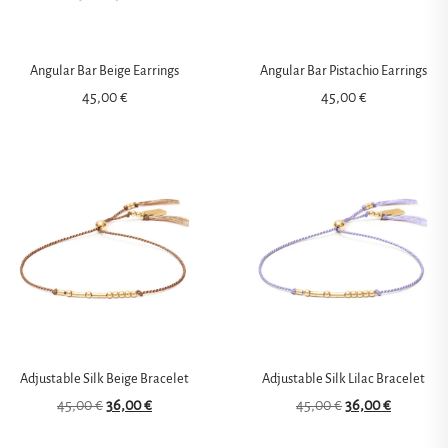
Angular Bar Beige Earrings
Angular Bar Pistachio Earrings
45,00
€
45,00
€
Adjustable Silk Beige Bracelet
Adjustable Silk Lilac Bracelet
45,00
€
36,00
€
45,00
€
36,00
€