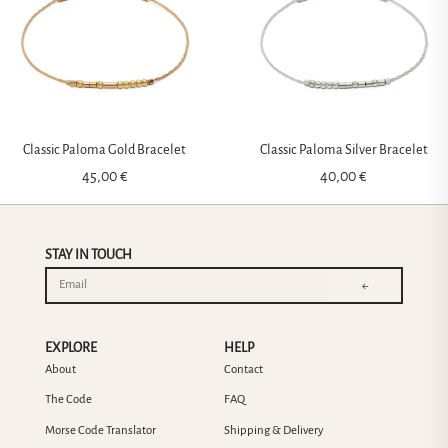
Classic Paloma Gold Bracelet
Classic Paloma Silver Bracelet
45,00
€
40,00
€
STAY IN TOUCH
←
EXPLORE
HELP
About
Contact
The Code
FAQ
Morse Code Translator
Shipping & Delivery