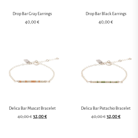
Drop Bar Gray Earrings
Drop Bar Black Earrings
40,00
€
40,00
€
Delica Bar Muscat Bracelet
Delica Bar Pistachio Bracelet
40,00
€
32,00
€
40,00
€
32,00
€