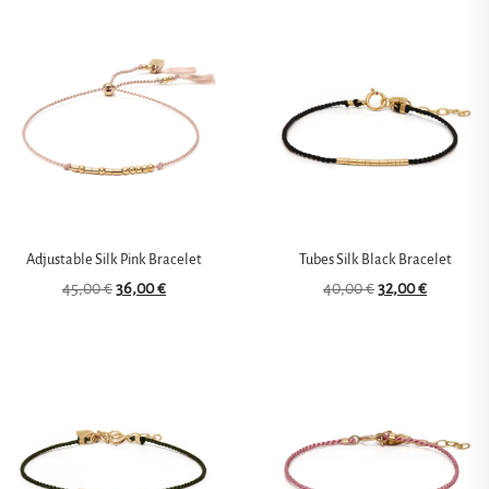
Adjustable Silk Pink Bracelet
Tubes Silk Black Bracelet
45,00
€
36,00
€
40,00
€
32,00
€