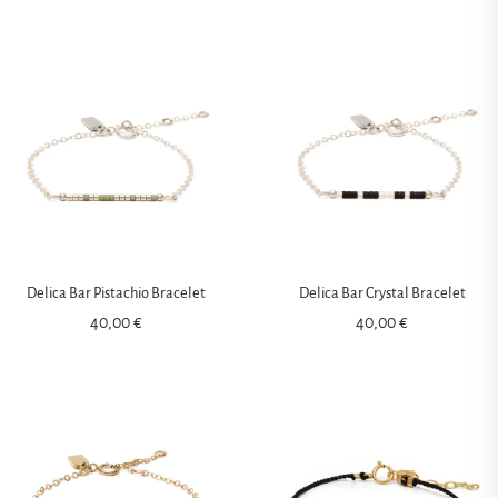
Delica Bar Pistachio Bracelet
Delica Bar Crystal Bracelet
40,00
€
40,00
€