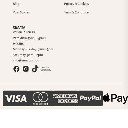
Blog
Privacy & Cookies
Your Stories
Term & Condition
SIMATA
Voriou ipirou 10,
Pareklisia 4520, Cyprus
HOURS:
Monday – Friday: 9am – 5pm
Saturday: 9am – 2pm
info@simata.shop
Join Our
Community
© 2025 SIMATA Jewelry Cyprus