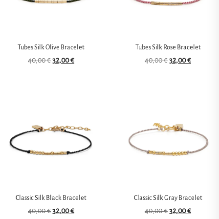
Tubes Silk Olive Bracelet
Tubes Silk Rose Bracelet
40,00
€
32,00
€
40,00
€
32,00
€
Classic Silk Black Bracelet
Classic Silk Gray Bracelet
40,00
€
32,00
€
40,00
€
32,00
€