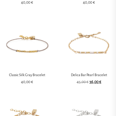
40,00
€
40,00
€
Classic Silk Gray Bracelet
Delica Bar Pearl Bracelet
40,00
€
45,00
€
36,00
€