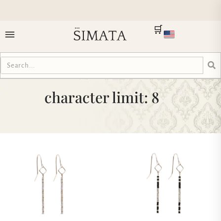
🛒
character limit: 8