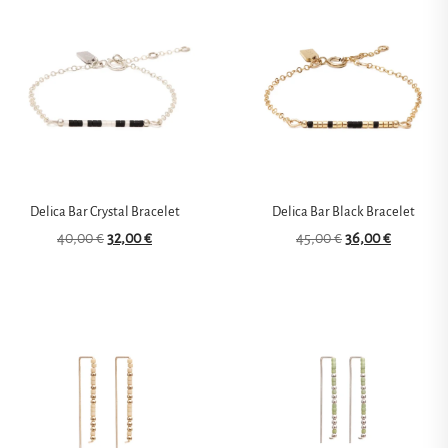
Delica Bar Crystal Bracelet
Delica Bar Black Bracelet
40,00
€
32,00
€
45,00
€
36,00
€