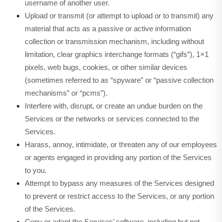
username of another user.
Upload or transmit (or attempt to upload or to transmit) any
material that acts as a passive or active information
collection or transmission mechanism, including without
limitation, clear graphics interchange formats (“gifs”), 1×1
pixels, web bugs, cookies, or other similar devices
(sometimes referred to as “spyware” or “passive collection
mechanisms” or “pcms”).
Interfere with, disrupt, or create an undue burden on the
Services or the networks or services connected to the
Services.
Harass, annoy, intimidate, or threaten any of our employees
or agents engaged in providing any portion of the Services
to you.
Attempt to bypass any measures of the Services designed
to prevent or restrict access to the Services, or any portion
of the Services.
Copy or adapt the Services’ software, including but not