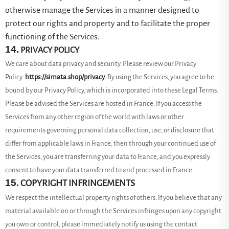
otherwise manage the Services in a manner designed to
protect our rights and property and to facilitate the proper
functioning of the Services.
14.
PRIVACY POLICY
We care about data privacy and security. Please review our Privacy
Policy:
https://simata.shop/privacy
. By using the Services, you agree to be
bound by our Privacy Policy, which is incorporated into these Legal Terms.
Please be advised the Services are hosted in France. If you access the
Services from any other region of the world with laws or other
requirements governing personal data collection, use, or disclosure that
differ from applicable laws in
France
, then through your continued use of
the Services, you are transferring your data to
France
, and you expressly
consent to have your data transferred to and processed in
France
.
15.
COPYRIGHT INFRINGEMENTS
We respect the intellectual property rights of others. If you believe that any
material available on or through the Services infringes upon any copyright
you own or control, please immediately notify us using the contact