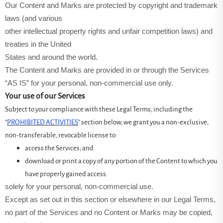
Our Content and Marks are protected by copyright and trademark
laws (and various
other intellectual property rights and unfair competition laws) and
treaties in the United
States and around the world.
The Content and Marks are provided in or through the Services
“AS IS” for your personal, non-commercial use only.
Your use of our Services
Subject to your compliance with these Legal Terms, including the
“
PROHIBITED ACTIVITIES
” section below, we grant you a non-exclusive,
non-transferable, revocable license to:
access the Services; and
download or print a copy of any portion of the Content to which you
have properly gained access.
solely for your personal, non-commercial use.
Except as set out in this section or elsewhere in our Legal Terms,
no part of the Services and no Content or Marks may be copied,