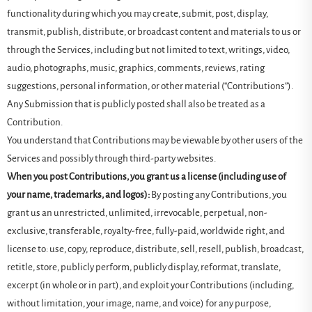
functionality during which you may create, submit, post, display,
transmit, publish, distribute, or broadcast content and materials to us or
through the Services, including but not limited to text, writings, video,
audio, photographs, music, graphics, comments, reviews, rating
suggestions, personal information, or other material (“Contributions”).
Any Submission that is publicly posted shall also be treated as a
Contribution.
You understand that Contributions may be viewable by other users of the
Services and possibly through third-party websites.
When you post Contributions, you grant us a license (including use of
your name, trademarks, and logos):
By posting any Contributions, you
grant us an unrestricted, unlimited, irrevocable, perpetual, non-
exclusive, transferable, royalty-free, fully-paid, worldwide right, and
license to: use, copy, reproduce, distribute, sell, resell, publish, broadcast,
retitle, store, publicly perform, publicly display, reformat, translate,
excerpt (in whole or in part), and exploit your Contributions (including,
without limitation, your image, name, and voice) for any purpose,