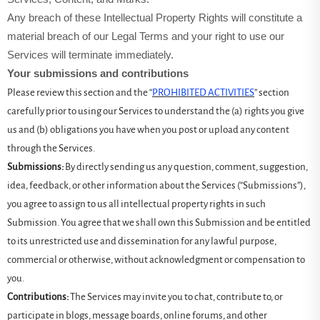
Any breach of these Intellectual Property Rights will constitute a
material breach of our Legal Terms and your right to use our
Services will terminate immediately.
Your submissions and contributions
Please review this section and the “
PROHIBITED ACTIVITIES
” section
carefully prior to using our Services to understand the (a) rights you give
us and (b) obligations you have when you post or upload any content
through the Services.
Submissions:
By directly sending us any question, comment, suggestion,
idea, feedback, or other information about the Services (“Submissions”),
you agree to assign to us all intellectual property rights in such
Submission. You agree that we shall own this Submission and be entitled
to its unrestricted use and dissemination for any lawful purpose,
commercial or otherwise, without acknowledgment or compensation to
you.
Contributions:
The Services may invite you to chat, contribute to, or
participate in blogs, message boards, online forums, and other