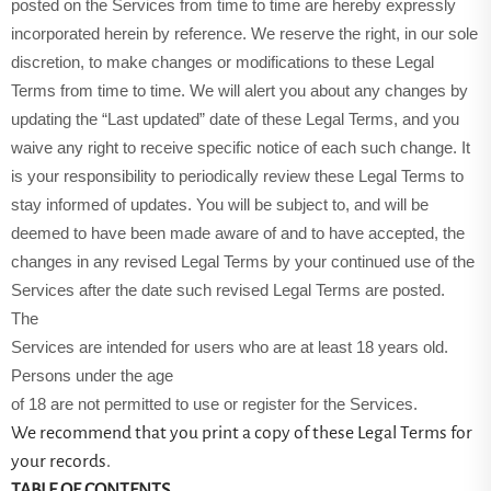
posted on the Services from time to time are hereby expressly
incorporated herein by reference. We reserve the right, in our sole
discretion, to make changes or modifications to these Legal
Terms from time to time. We will alert you about any changes by
updating the “Last updated” date of these Legal Terms, and you
waive any right to receive specific notice of each such change. It
is your responsibility to periodically review these Legal Terms to
stay informed of updates. You will be subject to, and will be
deemed to have been made aware of and to have accepted, the
changes in any revised Legal Terms by your continued use of the
Services after the date such revised Legal Terms are posted.
The
Services are intended for users who are at least 18 years old.
Persons under the age
of 18 are not permitted to use or register for the Services.
We recommend that you print a copy of these Legal Terms for
your records.
TABLE OF CONTENTS