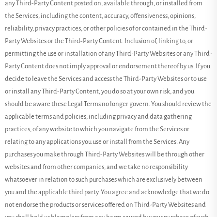
any
Third-Party
Content posted on, available through, or installed from
the Services, including the content, accuracy, offensiveness, opinions,
reliability, privacy practices, or other policies of or contained in the
Third-
Party
Websites or the
Third-Party
Content. Inclusion of, linking to, or
permitting the use or installation of any
Third-Party
Websites or any
Third-
Party
Content does not imply approval or endorsement thereof by us. If you
decide to leave the Services and access the
Third-Party
Websites or to use
or install any
Third-Party
Content, you do so at your own risk, and you
should be aware these Legal Terms no longer govern. You should review the
applicable terms and policies, including privacy and data gathering
practices, of any website to which you navigate from the Services or
relating to any applications you use or install from the Services. Any
purchases you make through
Third-Party
Websites will be through other
websites and from other companies, and we take no responsibility
whatsoever in relation to such purchases which are exclusively between
you and the applicable third party. You agree and acknowledge that we do
not endorse the products or services offered on
Third-Party
Websites and