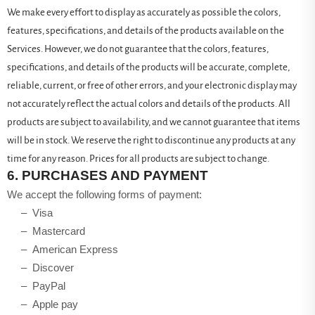
We make every effort to display as accurately as possible the colors,
features, specifications, and details of the products available on the
Services. However, we do not guarantee that the colors, features,
specifications, and details of the products will be accurate, complete,
reliable, current, or free of other errors, and your electronic display may
not accurately reflect the actual colors and details of the products. All
products are subject to availability, and we cannot guarantee that items
will be in stock. We reserve the right to discontinue any products at any
time for any reason. Prices for all products are subject to change.
6.
PURCHASES AND PAYMENT
We accept the following forms of payment:
– Visa
– Mastercard
– American Express
– Discover
– PayPal
– Apple pay