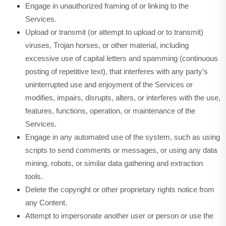
Engage in unauthorized framing of or linking to the
Services.
Upload or transmit (or attempt to upload or to transmit)
viruses, Trojan horses, or other material, including
excessive use of capital letters and spamming (continuous
posting of repetitive text), that interferes with any party’s
uninterrupted use and enjoyment of the Services or
modifies, impairs, disrupts, alters, or interferes with the use,
features, functions, operation, or maintenance of the
Services.
Engage in any automated use of the system, such as using
scripts to send comments or messages, or using any data
mining, robots, or similar data gathering and extraction
tools.
Delete the copyright or other proprietary rights notice from
any Content.
Attempt to impersonate another user or person or use the