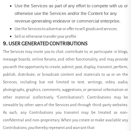
Use the Services as part of any effort to compete with us or
otherwise use the Services and/or the Content for any
revenue-generating endeavor or commercial enterprise.
Use the Services to advertise or offer to sell goods and services.
Sell or otherwise transfer your profile.
9.
USER GENERATED CONTRIBUTIONS
The Services may invite you to chat, contribute to, or participate in blogs,
message boards, online forums, and other functionality, and may provide
you with the opportunity to create, submit, post, display, transmit, perform,
publish, distribute, or broadcast content and materials to us or on the
Services, including but not limited to text, writings, video, audio,
photographs, graphics, comments, suggestions, or personal information or
other material (collectively, “Contributions”). Contributions may be
viewable by other users of the Services and through third-party websites.
As such, any Contributions you transmit may be treated as non-
confidential and non-proprietary. When you create or make available any
Contributions, you thereby represent and warrant that: