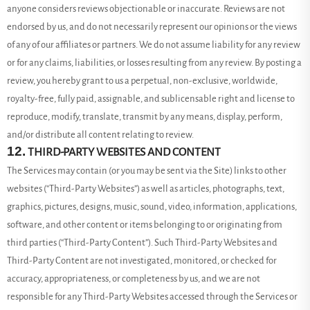
anyone considers reviews objectionable or inaccurate. Reviews are not
endorsed by us, and do not necessarily represent our opinions or the views
of any of our affiliates or partners. We do not assume liability for any review
or for any claims, liabilities, or losses resulting from any review. By posting a
review, you hereby grant to us a perpetual, non-exclusive, worldwide,
royalty-free, fully paid, assignable, and sublicensable right and license to
reproduce, modify, translate, transmit by any means, display, perform,
and/or distribute all content relating to review.
12.
THIRD-PARTY WEBSITES AND CONTENT
The Services may contain (or you may be sent via the Site) links to other
websites (“Third-Party Websites”) as well as articles, photographs, text,
graphics, pictures, designs, music, sound, video, information, applications,
software, and other content or items belonging to or originating from
third parties (“Third-Party Content”). Such
Third-Party
Websites and
Third-Party
Content are not investigated, monitored, or checked for
accuracy, appropriateness, or completeness by us, and we are not
responsible for any Third-Party Websites accessed through the Services or