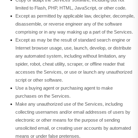
limited to Flash, PHP, HTML, JavaScript, or other code.
Except as permitted by applicable law, decipher, decompile,
disassemble, or reverse engineer any of the software
comprising or in any way making up a part of the Services.
Except as may be the result of standard search engine or
Internet browser usage, use, launch, develop, or distribute
any automated system, including without limitation, any
spider, robot, cheat utility, scraper, or offline reader that
accesses the Services, or use or launch any unauthorized
script or other software.
Use a buying agent or purchasing agent to make
purchases on the Services.
Make any unauthorized use of the Services, including
collecting usernames and/or email addresses of users by
electronic or other means for the purpose of sending
unsolicited email, or creating user accounts by automated
means or under false pretenses.