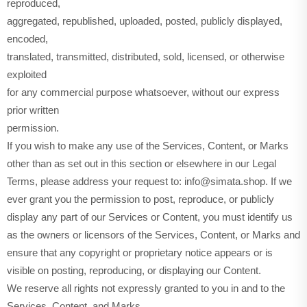
reproduced,
aggregated, republished, uploaded, posted, publicly displayed,
encoded,
translated, transmitted, distributed, sold, licensed, or otherwise
exploited
for any commercial purpose whatsoever, without our express
prior written
permission.
If you wish to make any use of the Services, Content, or Marks
other than as set out in this section or elsewhere in our Legal
Terms, please address your request to: info@simata.shop. If we
ever grant you the permission to post, reproduce, or publicly
display any part of our Services or Content, you must identify us
as the owners or licensors of the Services, Content, or Marks and
ensure that any copyright or proprietary notice appears or is
visible on posting, reproducing, or displaying our Content.
We reserve all rights not expressly granted to you in and to the
Services, Content, and Marks.