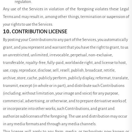
regulation.
Any use of the Services in violation of the foregoing violates these Legal
Terms and may result in, among other things, termination or suspension of
your rights to use the Services.
10.
CONTRIBUTION LICENSE
By posting your Contributions to any part of the Services, you automatically
grant, and you represent and warrant that you have the right to grant, to us
an unrestricted, unlimited, irrevocable, perpetual, non-exclusive,
transferable, royalty-free, fully-paid, worldwide right, and license to host,
use, copy, reproduce, disclose, sell, resell, publish, broadcast, retitle,
archive, store, cache, publicly perform, publicly display, reformat, translate,
transmit, excerpt (in whole or in part), and distribute such Contributions
(including, without limitation, your image and voice) for any purpose,
commercial, advertising, or otherwise, and to prepare derivative works of,
or incorporate into other works, such Contributions, and grant and
authorize sublicenses of the foregoing. The use and distribution may occur
in any media formats and through any media channels.
This license will apply to any form, media, or technology now known or