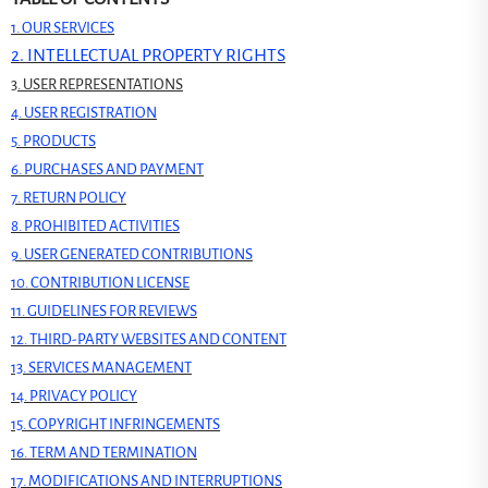
1. OUR SERVICES
2. INTELLECTUAL PROPERTY RIGHTS
3. USER REPRESENTATIONS
4. USER REGISTRATION
5. PRODUCTS
6. PURCHASES AND PAYMENT
7. RETURN POLICY
8. PROHIBITED ACTIVITIES
9. USER GENERATED CONTRIBUTIONS
10. CONTRIBUTION LICENSE
11. GUIDELINES FOR REVIEWS
12. THIRD-PARTY WEBSITES AND CONTENT
13. SERVICES MANAGEMENT
14. PRIVACY POLICY
15. COPYRIGHT INFRINGEMENTS
16. TERM AND TERMINATION
17. MODIFICATIONS AND INTERRUPTIONS