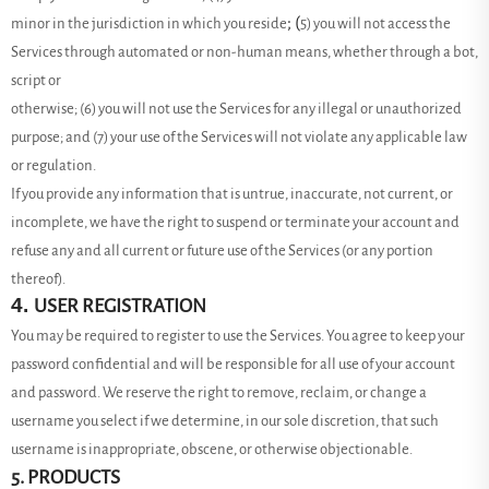
; (
minor in the jurisdiction in which you reside
5
) you will not access the
Services through automated or non-human means, whether through a bot,
script or
otherwise; (
6
) you will not use the Services for any illegal or unauthorized
purpose; and (
7
) your use of the Services will not violate any applicable law
or regulation.
If you provide any information that is untrue, inaccurate, not current, or
incomplete, we have the right to suspend or terminate your account and
refuse any and all current or future use of the Services (or any portion
thereof).
4.
USER REGISTRATION
You may be required to register to use the Services. You agree to keep your
password confidential and will be responsible for all use of your account
and password. We reserve the right to remove, reclaim, or change a
username you select if we determine, in our sole discretion, that such
username is inappropriate, obscene, or otherwise objectionable.
5. PRODUCTS