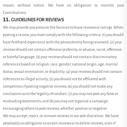
reason, without notice. We have no obligation to monitor your
Contributions.
11.
GUIDELINES FOR REVIEWS
We may provide you areas on the Services to leave reviews or ratings. When
posting a review, you must comply with the following criteria: (1) you should
have firsthand experience with the person/entity being reviewed; (2) your
reviews should not contain offensive profanity, or abusive, racist, offensive,
or hateful language; (3) your reviews should not contain discriminatory
references based on religion, race, gender, national origin, age, marital
status, sexual orientation, or disability; (4) your reviews should not contain
references to illegal activity; (5) you should not be affiliated with
competitors if posting negative reviews; (6) you should not make any
conclusions as to the legality of conduct; (7) you may not post any false or
misleading statements; and (8) you may not organize a campaign
encouraging others to post reviews, whether positive or negative.
We may accept, reject, or remove reviews in our sole discretion. We have
absolutely no obligation to screen reviews or to delete reviews, even if