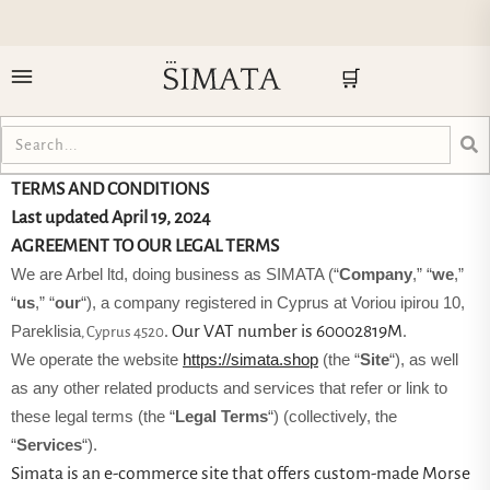
🛒
TERMS AND CONDITIONS
Last updated
April 19, 2024
AGREEMENT TO OUR LEGAL TERMS
We are Arbel ltd, doing business as SIMATA (“
Company
,” “
we
,”
“
us
,” “
our
“)
, a company registered in
Cyprus
at Voriou ipirou 10
,
. Our VAT number is 60002819M.
Pareklisia
, Cyprus 4520
We operate the website
https://simata.shop
(the “
Site
“), as well
as any other related products and services that refer or link to
these legal terms (the “
Legal Terms
“) (collectively, the
“
Services
“).
Simata is an e-commerce site that offers custom-made Morse