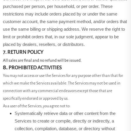
purchased per person, per household, or per order. These
restrictions may include orders placed by or under the same
customer account, the same payment method, and/or orders that
use the same billing or shipping address. We reserve the right to
limit or prohibit orders that, in our sole judgment, appear to be
placed by dealers, resellers, or distributors.
7. RETURN POLICY
All sales are final and no refund will be issued.
8.
PROHIBITED ACTIVITIES
You may not access or use the Services for any purpose other than that for
which we make the Services available. The Services may not be used in
connection with any commercial endeavors except those that are
specifically endorsed or approved by us.
As a user of the Services, you agree not to:
Systematically retrieve data or other content from the
Services to create or compile, directly or indirectly, a
collection, compilation, database, or directory without