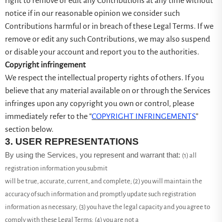
right to remove or edit any Contributions at any time without
notice if in our reasonable opinion we consider such
Contributions harmful or in breach of these Legal Terms. If we
remove or edit any such Contributions, we may also suspend
or disable your account and report you to the authorities.
Copyright infringement
We respect the intellectual property rights of others. If you
believe that any material available on or through the Services
infringes upon any copyright you own or control, please
immediately refer to the “
COPYRIGHT INFRINGEMENTS
”
section below.
3.
USER REPRESENTATIONS
By using the Services, you represent and warrant that:
(
1
) all
registration information you submit
will be true, accurate, current, and complete; (
2
) you will maintain the
accuracy of such information and promptly update such registration
information as necessary;
(
3
) you have the legal capacity and you agree to
comply with these Legal Terms;
(
4
) you are not a