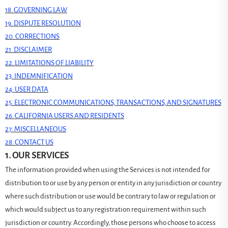
18. GOVERNING LAW
19. DISPUTE RESOLUTION
20. CORRECTIONS
21. DISCLAIMER
22. LIMITATIONS OF LIABILITY
23. INDEMNIFICATION
24. USER DATA
25. ELECTRONIC COMMUNICATIONS, TRANSACTIONS, AND SIGNATURES
26. CALIFORNIA USERS AND RESIDENTS
27. MISCELLANEOUS
28. CONTACT US
1. OUR SERVICES
The information provided when using the Services is not intended for
distribution to or use by any person or entity in any jurisdiction or country
where such distribution or use would be contrary to law or regulation or
which would subject us to any registration requirement within such
jurisdiction or country. Accordingly, those persons who choose to access