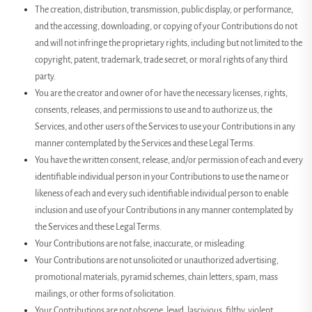
The creation, distribution, transmission, public display, or performance,
and the accessing, downloading, or copying of your Contributions do not
and will not infringe the proprietary rights, including but not limited to the
copyright, patent, trademark, trade secret, or moral rights of any third
party.
You are the creator and owner of or have the necessary licenses, rights,
consents, releases, and permissions to use and to authorize us, the
Services, and other users of the Services to use your Contributions in any
manner contemplated by the Services and these Legal Terms.
You have the written consent, release, and/or permission of each and every
identifiable individual person in your Contributions to use the name or
likeness of each and every such identifiable individual person to enable
inclusion and use of your Contributions in any manner contemplated by
the Services and these Legal Terms.
Your Contributions are not false, inaccurate, or misleading.
Your Contributions are not unsolicited or unauthorized advertising,
promotional materials, pyramid schemes, chain letters, spam, mass
mailings, or other forms of solicitation.
Your Contributions are not obscene, lewd, lascivious, filthy, violent,