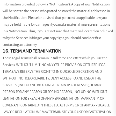
information provided below (a “Notification”). A copy of your Notification
will be sent to the person who posted or stored the material addressed in
the Notification. Please be advised that pursuant to applicable law you
may be held liable for damages if you make material misrepresentations
in a Notification. Thus, if you are not sure that material located on or linked
to by the Services infringes your copyright, you should consider first
contacting an attorney.
16.
TERM AND TERMINATION
These Legal Terms shall remain in full force and effect while you use the
Services. WITHOUT LIMITING ANY OTHER PROVISION OF THESE LEGAL
TERMS, WE RESERVE THE RIGHT TO, IN OUR SOLE DISCRETION AND
WITHOUT NOTICE OR LIABILITY, DENY ACCESS TO AND USE OF THE
SERVICES (INCLUDING BLOCKING CERTAIN IP ADDRESSES), TO ANY
PERSON FOR ANY REASON OR FOR NO REASON, INCLUDING WITHOUT
LIMITATION FOR BREACH OF ANY REPRESENTATION, WARRANTY, OR
COVENANT CONTAINED IN THESE LEGAL TERMS OR OF ANY APPLICABLE
LAW OR REGULATION. WE MAY TERMINATE YOUR USE OR PARTICIPATION