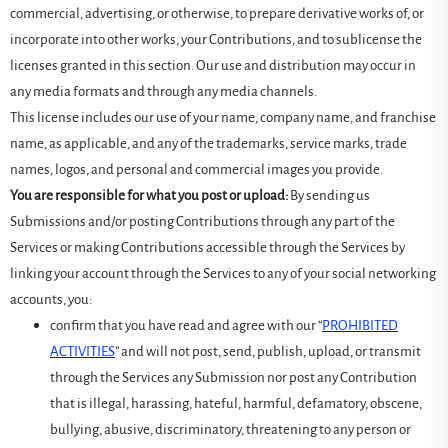
commercial, advertising, or otherwise, to prepare derivative works of, or
incorporate into other works, your Contributions, and to sublicense the
licenses granted in this section. Our use and distribution may occur in
any media formats and through any media channels.
This license includes our use of your name, company name, and franchise
name, as applicable, and any of the trademarks, service marks, trade
names, logos, and personal and commercial images you provide.
You are responsible for what you post or upload:
By sending us
Submissions and/or posting Contributions through any part of the
Services or making Contributions accessible through the Services by
linking your account through the Services to any of your social networking
accounts, you:
confirm that you have read and agree with our “
PROHIBITED
ACTIVITIES
” and will not post, send, publish, upload, or transmit
through the Services any Submission nor post any Contribution
that is illegal, harassing, hateful, harmful, defamatory, obscene,
bullying, abusive, discriminatory, threatening to any person or