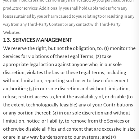
you shall hold us blameless from any harm caused by your purchase of such
products or services. Additionally, you shall hold us blameless from any
losses sustained by you or harm caused to you relating to or resulting in any
way from any
Third-Party
Content or any contact with
Third-Party
Websites.
13.
SERVICES MANAGEMENT
We reserve the right, but not the obligation, to: (1) monitor the
Services for violations of these Legal Terms; (2) take
appropriate legal action against anyone who, in our sole
discretion, violates the law or these Legal Terms, including
without limitation, reporting such user to law enforcement
authorities; (3) in our sole discretion and without limitation,
refuse, restrict access to, limit the availability of, or disable (to
the extent technologically feasible) any of your Contributions
or any portion thereof; (4) in our sole discretion and without
limitation, notice, or liability, to remove from the Services or
otherwise disable all files and content that are excessive in size
or are in any way burdensome to our systems; and (5)