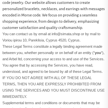
code jewelry. Our website allows customers to create
personalized bracelets, necklaces, and earrings with messages
encoded in Morse code. We focus on providing a seamless
shopping experience, from design to delivery, emphasizing
customer satisfaction and quality craftsmanship.
You can contact us by email at info@simata.shop or by mail to
Voriou ipirou 10, Pareklisia, Cyprus 4520, Cyprus.
These Legal Terms constitute a legally binding agreement made
between you, whether personally or on behalf of an entity (“
you
“),
and Arbel ltd, concerning your access to and use of the Services.
You agree that by accessing the Services, you have read,
understood, and agreed to be bound by all of these Legal Terms.
IF YOU DO NOT AGREE WITH ALL OF THESE LEGAL
TERMS, THEN YOU ARE EXPRESSLY PROHIBITED FROM
USING THE SERVICES AND YOU MUST DISCONTINUE USE
IMMEDIATELY.
Supplemental terms and conditions or documents that may be