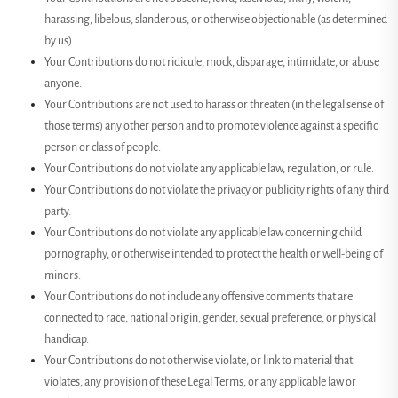
harassing, libelous, slanderous, or otherwise objectionable (as determined
by us).
Your Contributions do not ridicule, mock, disparage, intimidate, or abuse
anyone.
Your Contributions are not used to harass or threaten (in the legal sense of
those terms) any other person and to promote violence against a specific
person or class of people.
Your Contributions do not violate any applicable law, regulation, or rule.
Your Contributions do not violate the privacy or publicity rights of any third
party.
Your Contributions do not violate any applicable law concerning child
pornography, or otherwise intended to protect the health or well-being of
minors.
Your Contributions do not include any offensive comments that are
connected to race, national origin, gender, sexual preference, or physical
handicap.
Your Contributions do not otherwise violate, or link to material that
violates, any provision of these Legal Terms, or any applicable law or