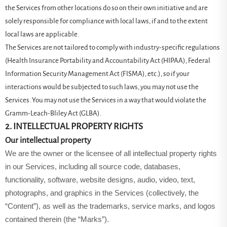
the Services from other locations do so on their own initiative and are
solely responsible for compliance with local laws, if and to the extent
local laws are applicable.
The Services are not tailored to comply with industry-specific regulations
(Health Insurance Portability and Accountability Act (HIPAA), Federal
Information Security Management Act (FISMA), etc.), so if your
interactions would be subjected to such laws, you may not use the
Services. You may not use the Services in a way that would violate the
Gramm-Leach-Bliley Act (GLBA).
2. INTELLECTUAL PROPERTY RIGHTS
Our intellectual property
We are the owner or the licensee of all intellectual property rights
in our Services, including all source code, databases,
functionality, software, website designs, audio, video, text,
photographs, and graphics in the Services (collectively, the
“Content”), as well as the trademarks, service marks, and logos
contained therein (the “Marks”).