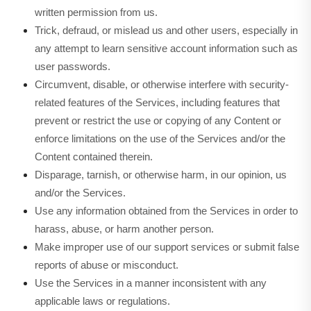
written permission from us.
Trick, defraud, or mislead us and other users, especially in
any attempt to learn sensitive account information such as
user passwords.
Circumvent, disable, or otherwise interfere with security-
related features of the Services, including features that
prevent or restrict the use or copying of any Content or
enforce limitations on the use of the Services and/or the
Content contained therein.
Disparage, tarnish, or otherwise harm, in our opinion, us
and/or the Services.
Use any information obtained from the Services in order to
harass, abuse, or harm another person.
Make improper use of our support services or submit false
reports of abuse or misconduct.
Use the Services in a manner inconsistent with any
applicable laws or regulations.