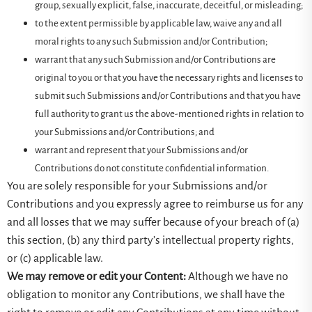
group, sexually explicit, false, inaccurate, deceitful, or misleading;
to the extent permissible by applicable law, waive any and all
moral rights to any such Submission and/or Contribution;
warrant that any such Submission and/or Contributions are
original to you or that you have the necessary rights and licenses to
submit such Submissions and/or Contributions and that you have
full authority to grant us the above-mentioned rights in relation to
your Submissions and/or Contributions; and
warrant and represent that your Submissions and/or
Contributions do not constitute confidential information.
You are solely responsible for your Submissions and/or
Contributions and you expressly agree to reimburse us for any
and all losses that we may suffer because of your breach of (a)
this section, (b) any third party’s intellectual property rights,
or (c) applicable law.
We may remove or edit your Content:
Although we have no
obligation to monitor any Contributions, we shall have the