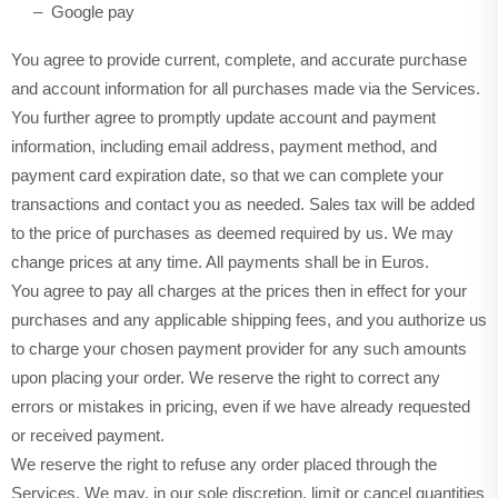
– Google pay
You agree to provide current, complete, and accurate purchase
and account information for all purchases made via the Services.
You further agree to promptly update account and payment
information, including email address, payment method, and
payment card expiration date, so that we can complete your
transactions and contact you as needed. Sales tax will be added
to the price of purchases as deemed required by us. We may
in Euros.
change prices at any time. All payments shall be
You agree to pay all charges at the prices then in effect for your
purchases and any applicable shipping fees, and you authorize us
to charge your chosen payment provider for any such amounts
upon placing your order. We reserve the right to correct any
errors or mistakes in pricing, even if we have already requested
or received payment.
We reserve the right to refuse any order placed through the
Services. We may, in our sole discretion, limit or cancel quantities