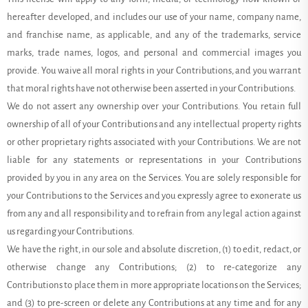
hereafter developed, and includes our use of your name, company name,
and franchise name, as applicable, and any of the trademarks, service
marks, trade names, logos, and personal and commercial images you
provide. You waive all moral rights in your Contributions, and you warrant
that moral rights have not otherwise been asserted in your Contributions.
We do not assert any ownership over your Contributions. You retain full
ownership of all of your Contributions and any intellectual property rights
or other proprietary rights associated with your Contributions. We are not
liable for any statements or representations in your Contributions
provided by you in any area on the Services. You are solely responsible for
your Contributions to the Services and you expressly agree to exonerate us
from any and all responsibility and to refrain from any legal action against
us regarding your Contributions.
We have the right, in our sole and absolute discretion, (1) to edit, redact, or
otherwise change any Contributions; (2) to re-categorize any
Contributions to place them in more appropriate locations on the Services;
and (3) to pre-screen or delete any Contributions at any time and for any