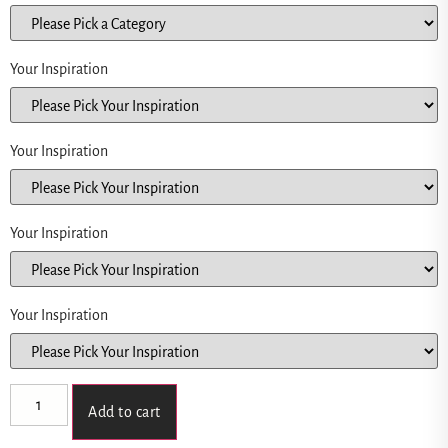
Your Inspiration
Your Inspiration
Your Inspiration
Your Inspiration
Add to cart