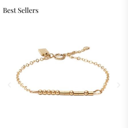
Best Sellers