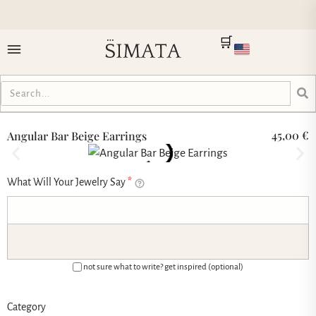
🛒
45,00
€
Angular Bar Beige Earrings
What Will Your Jewelry Say
*
not sure what to write? get inspired (optional)
Category