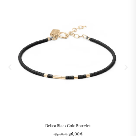
Delica Black Gold Bracelet
45,00
€
36,00
€