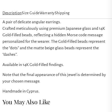
Description
Size Guide
Warranty
Shipping
A pair of delicate angular earrings.
Crafted meticulously using premium Japanese glass and 14K
Gold-Filled beads, reflecting a hidden Morse code message
personalized for the wearer. The Gold-Filled beads represent
the “dots” and the matte beige glass beads represent the
“dashes”.
Available in 14K Gold-Filled findings.
Note that the final appearance of this jewel is determined by
your chosen message.
Handmade in Cyprus.
You May Also Like