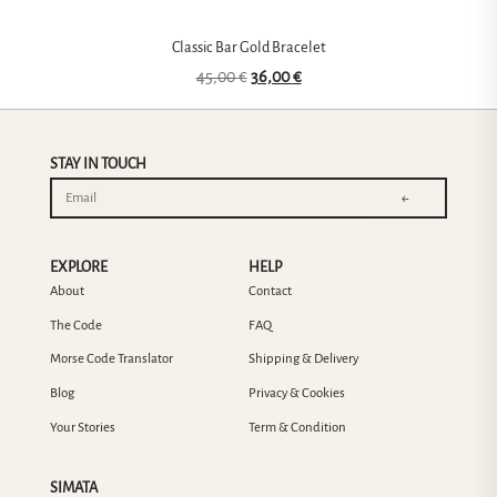
Classic Bar Gold Bracelet
45,00
€
36,00
€
STAY IN TOUCH
←
EXPLORE
HELP
About
Contact
The Code
FAQ
Morse Code Translator
Shipping & Delivery
Blog
Privacy & Cookies
Your Stories
Term & Condition
SIMATA