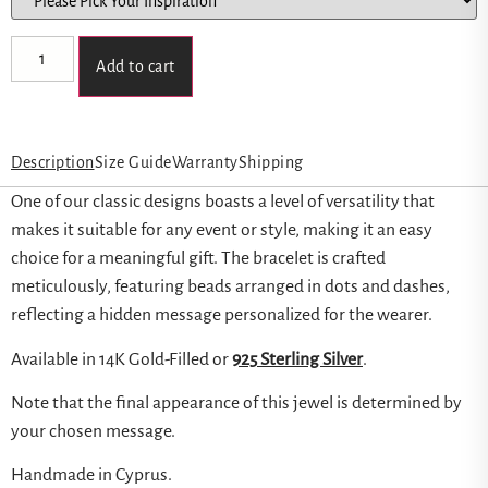
Add to cart
Description
Size Guide
Warranty
Shipping
One of our classic designs boasts a level of versatility that
makes it suitable for any event or style, making it an easy
choice for a meaningful gift. The bracelet is crafted
meticulously, featuring beads arranged in dots and dashes,
reflecting a hidden message personalized for the wearer.
Available in 14K Gold-Filled or
925 Sterling Silver
.
Note that the final appearance of this jewel is determined by
your chosen message.
Handmade in Cyprus.