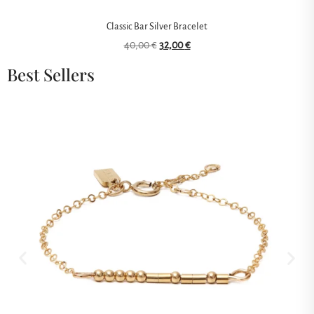
Classic Bar Silver Bracelet
40,00
€
32,00
€
Best Sellers