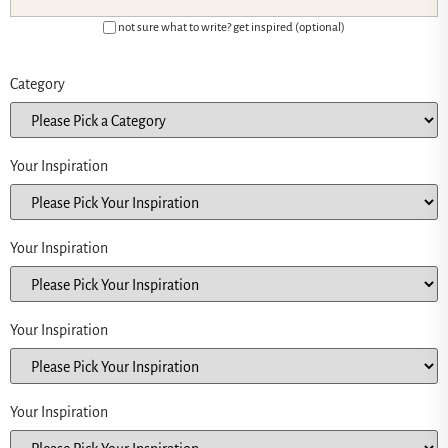
not sure what to write? get inspired (optional)
Category
Your Inspiration
Your Inspiration
Your Inspiration
Your Inspiration