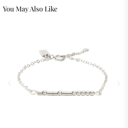
You May Also Like