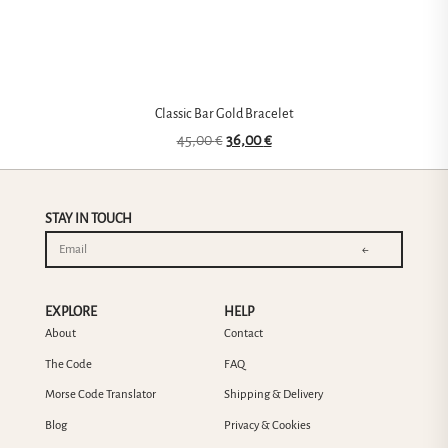
Classic Bar Gold Bracelet
45,00
€
36,00
€
STAY IN TOUCH
←
EXPLORE
HELP
About
Contact
The Code
FAQ
Morse Code Translator
Shipping & Delivery
Blog
Privacy & Cookies