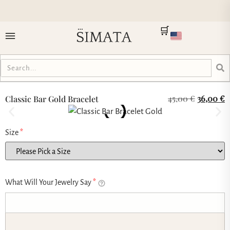
🛒
45,00
€
36,00
€
Classic Bar Gold Bracelet
Size
*
What Will Your Jewelry Say
*