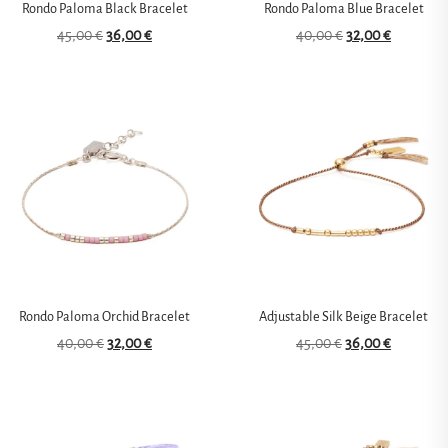
Rondo Paloma Black Bracelet
Rondo Paloma Blue Bracelet
45,00
€
36,00
€
40,00
€
32,00
€
Rondo Paloma Orchid Bracelet
Adjustable Silk Beige Bracelet
40,00
€
32,00
€
45,00
€
36,00
€