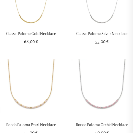
Classic Paloma Gold Necklace
Classic Paloma Silver Necklace
68,00
€
55,00
€
Rondo Paloma Pearl Necklace
Rondo Paloma Orchid Necklace
55,00
€
50,00
€