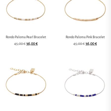
Rondo Paloma Pearl Bracelet
Rondo Paloma Pink Bracelet
45,00
€
36,00
€
45,00
€
36,00
€