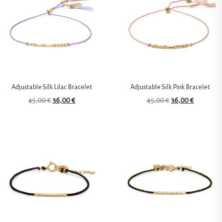
Adjustable Silk Lilac Bracelet
Adjustable Silk Pink Bracelet
45,00
€
36,00
€
45,00
€
36,00
€