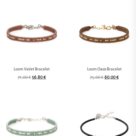
Loom Violet Bracelet
Loom Oasis Bracelet
71,00
€
56,80
€
75,00
€
60,00
€