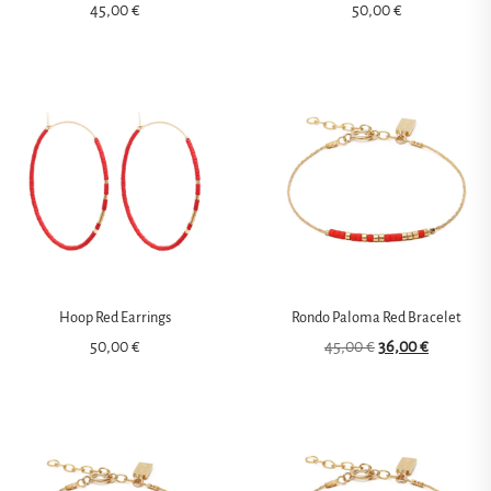
45,00
€
50,00
€
Hoop Red Earrings
Rondo Paloma Red Bracelet
50,00
€
45,00
€
36,00
€