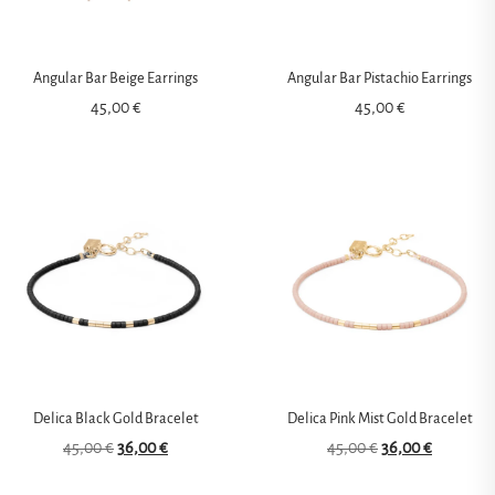
Angular Bar Beige Earrings
Angular Bar Pistachio Earrings
45,00
€
45,00
€
Delica Black Gold Bracelet
Delica Pink Mist Gold Bracelet
45,00
€
36,00
€
45,00
€
36,00
€