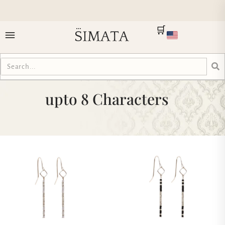
🛒
upto 8 Characters