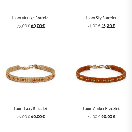
Loom Vintage Bracelet
Loom Sky Bracelet
75,00
€
60,00
€
71,00
€
56,80
€
Loom Ivory Bracelet
Loom Amber Bracelet
75,00
€
60,00
€
75,00
€
60,00
€