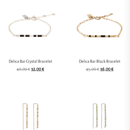
Delica Bar Crystal Bracelet
Delica Bar Black Bracelet
40,00
€
32,00
€
45,00
€
36,00
€