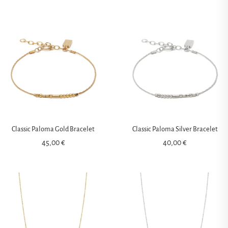
Classic Paloma Gold Bracelet
Classic Paloma Silver Bracelet
45,00
€
40,00
€