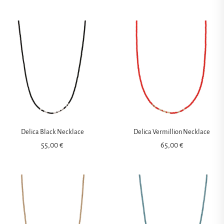
Delica Black Necklace
Delica Vermillion Necklace
55,00
€
65,00
€