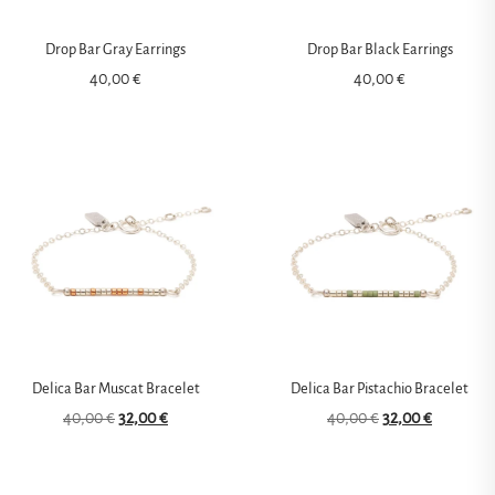
Drop Bar Gray Earrings
Drop Bar Black Earrings
40,00
€
40,00
€
Delica Bar Muscat Bracelet
Delica Bar Pistachio Bracelet
40,00
€
32,00
€
40,00
€
32,00
€