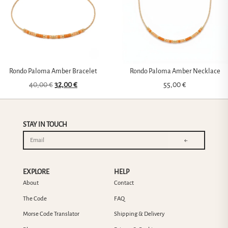
Rondo Paloma Amber Bracelet
Rondo Paloma Amber Necklace
40,00
€
32,00
€
55,00
€
STAY IN TOUCH
←
EXPLORE
HELP
About
Contact
The Code
FAQ
Morse Code Translator
Shipping & Delivery