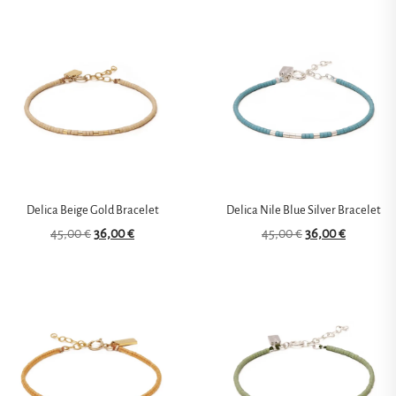
Delica Beige Gold Bracelet
Delica Nile Blue Silver Bracelet
45,00
€
36,00
€
45,00
€
36,00
€