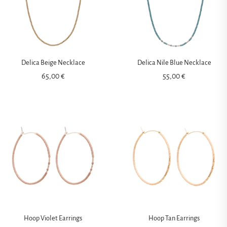
Delica Beige Necklace
Delica Nile Blue Necklace
65,00
€
55,00
€
Hoop Violet Earrings
Hoop Tan Earrings