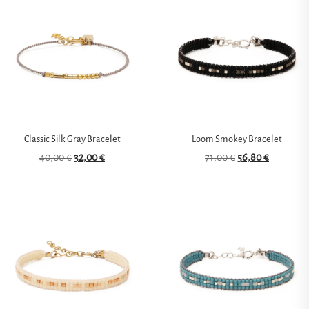
Classic Silk Gray Bracelet
Loom Smokey Bracelet
40,00
€
32,00
€
71,00
€
56,80
€