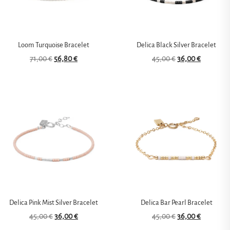
Loom Turquoise Bracelet
Delica Black Silver Bracelet
71,00
€
56,80
€
45,00
€
36,00
€
Delica Pink Mist Silver Bracelet
Delica Bar Pearl Bracelet
45,00
€
36,00
€
45,00
€
36,00
€