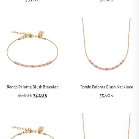
Rondo Paloma Blush Bracelet
Rondo Paloma Blush Necklace
40,00
€
32,00
€
55,00
€