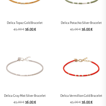
Delica Topaz Gold Bracelet
Delica Pistachio Silver Bracelet
45,00
€
36,00
€
45,00
€
36,00
€
Delica Gray Mist Silver Bracelet
Delica Vermillion Gold Bracelet
45,00
€
36,00
€
45,00
€
36,00
€