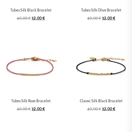
Tubes Silk Black Bracelet
Tubes Silk Olive Bracelet
40,00
€
32,00
€
40,00
€
32,00
€
Tubes Silk Rose Bracelet
Classic Silk Black Bracelet
40,00
€
32,00
€
40,00
€
32,00
€