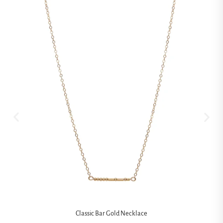
Classic Bar Gold Necklace