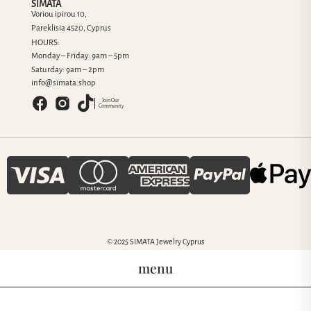
SIMATA
Voriou ipirou 10,
Pareklisia 4520, Cyprus
HOURS:
Monday – Friday: 9am – 5pm
Saturday: 9am – 2pm
info@simata.shop
Join Our
Community
© 2025 SIMATA Jewelry Cyprus
menu