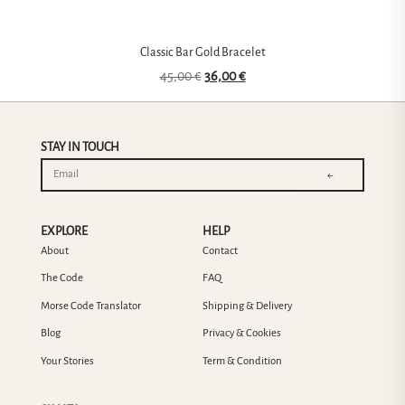
Classic Bar Gold Bracelet
45,00
€
36,00
€
STAY IN TOUCH
←
EXPLORE
HELP
About
Contact
The Code
FAQ
Morse Code Translator
Shipping & Delivery
Blog
Privacy & Cookies
Your Stories
Term & Condition