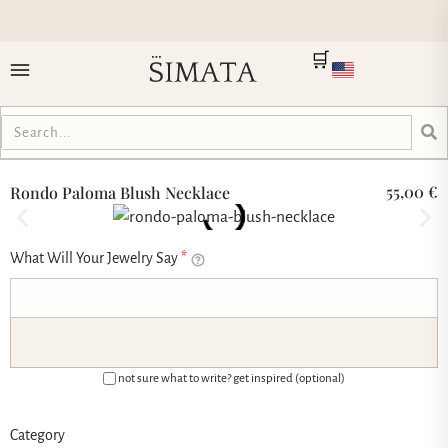
🛒
55,00
€
Rondo Paloma Blush Necklace
What Will Your Jewelry Say
*
not sure what to write? get inspired (optional)
Category