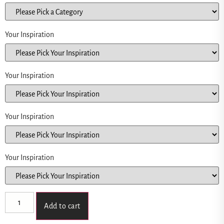
Your Inspiration
Your Inspiration
Your Inspiration
Your Inspiration
Add to cart