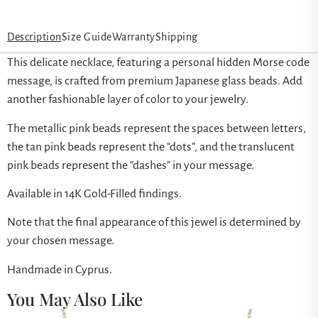
Description
Size Guide
Warranty
Shipping
This delicate necklace, featuring a personal hidden Morse code
message, is crafted from premium Japanese glass beads. Add
another fashionable layer of color to your jewelry.
The metallic pink beads represent the spaces between letters,
the tan pink beads represent the “dots”, and the translucent
pink beads represent the “dashes” in your message.
Available in 14K Gold-Filled findings.
Note that the final appearance of this jewel is determined by
your chosen message.
Handmade in Cyprus.
You May Also Like