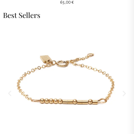
65,00
€
Best Sellers