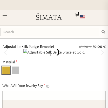
🛒
45,00
€
36,00
€
Adjustable Silk Beige Bracelet
Material
*
What Will Your Jewelry Say
*