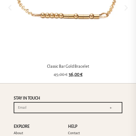
Classic Bar Gold Bracelet
45,00
€
36,00
€
STAY IN TOUCH
←
EXPLORE
HELP
About
Contact