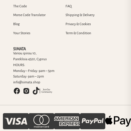
The Code
FAQ
Morse Code Translator
Shipping & Delivery
Blog
Privacy & Cookies
Your Stories
Term & Condition
SIMATA
Voriou ipirou 10,
Pareklisia 4520, Cyprus
HOURS:
Monday – Friday: 9am – 5pm
Saturday: 9am – 2pm
info@simata.shop
Join Our
Community