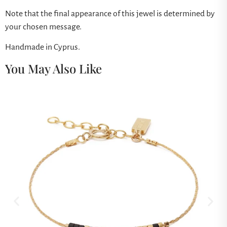
Note that the final appearance of this jewel is determined by
your chosen message.
Handmade in Cyprus.
You May Also Like