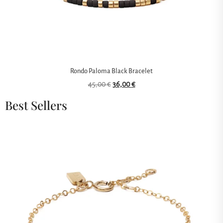
Rondo Paloma Black Bracelet
45,00
€
36,00
€
Best Sellers