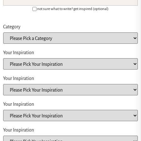
not sure what to write? get inspired (optional)
Category
Your Inspiration
Your Inspiration
Your Inspiration
Your Inspiration