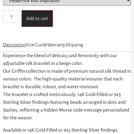
Add to cart
Description
Size Guide
Warranty
Shipping
Experience the blend of delicacy and femininity with our
adjustable silk bracelet in a beige color.
Our Griffin collection is made of premium natural silk thread in
various colors. The high-quality material ensures that each
bracelet is durable, robust, and water-resistant.
The bracelet is crafted meticulously, 14K Gold-Filled or 925
Sterling Silver findings featuring beads arranged in dots and
dashes, reflecting a hidden Morse code message personalized
for the wearer.
Available in 14K Gold-Filled or 925 Sterling Silver findings.