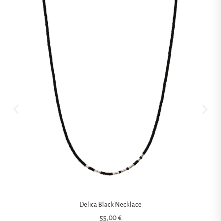
Delica Black Necklace
55,00
€