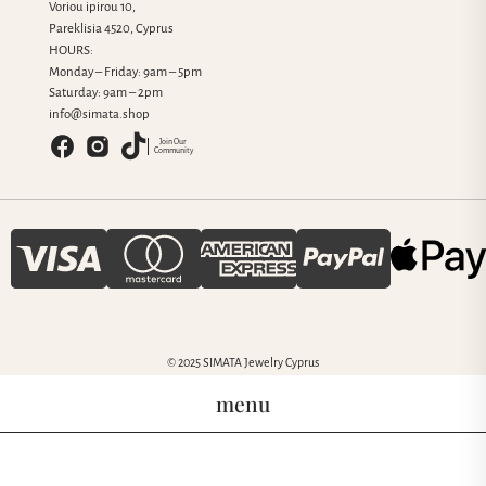
Voriou ipirou 10,
Pareklisia 4520, Cyprus
HOURS:
Monday – Friday: 9am – 5pm
Saturday: 9am – 2pm
info@simata.shop
Join Our
Community
© 2025 SIMATA Jewelry Cyprus
menu