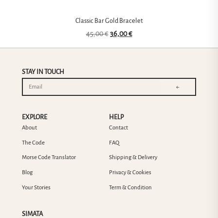
Classic Bar Gold Bracelet
45,00
€
36,00
€
STAY IN TOUCH
←
EXPLORE
HELP
About
Contact
The Code
FAQ
Morse Code Translator
Shipping & Delivery
Blog
Privacy & Cookies
Your Stories
Term & Condition
SIMATA