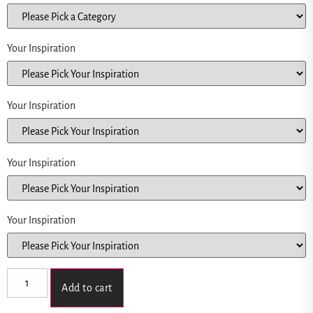
Your Inspiration
Your Inspiration
Your Inspiration
Your Inspiration
Add to cart