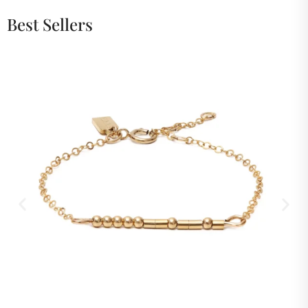
Best Sellers