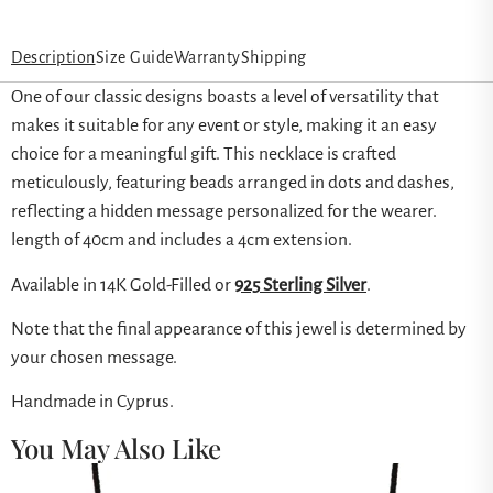
Description
Size Guide
Warranty
Shipping
One of our classic designs boasts a level of versatility that
makes it suitable for any event or style, making it an easy
choice for a meaningful gift. This necklace is crafted
meticulously, featuring beads arranged in dots and dashes,
reflecting a hidden message personalized for the wearer.
length of 40cm and includes a 4cm extension.
Available in 14K Gold-Filled or
925 Sterling Silver
.
Note that the final appearance of this jewel is determined by
your chosen message.
Handmade in Cyprus.
You May Also Like