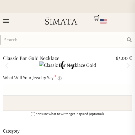
🛒
65,00
€
Classic Bar Gold Necklace
What Will Your Jewelry Say
*
not sure what to write? get inspired (optional)
Category