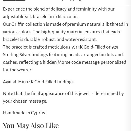
Experience the blend of delicacy and femininity with our
adjustable silk bracelet in a lilac color.
Our Griffin collection is made of premium natural silk thread in
various colors. The high-quality material ensures that each
bracelet is durable, robust, and water-resistant.
The bracelet is crafted meticulously, 14K Gold-Filled or 925
Sterling Silver findings featuring beads arranged in dots and
dashes, reflecting a hidden Morse code message personalized
for the wearer.
Available in 14K Gold-Filled findings.
Note that the final appearance of this jewel is determined by
your chosen message.
Handmade in Cyprus.
You May Also Like