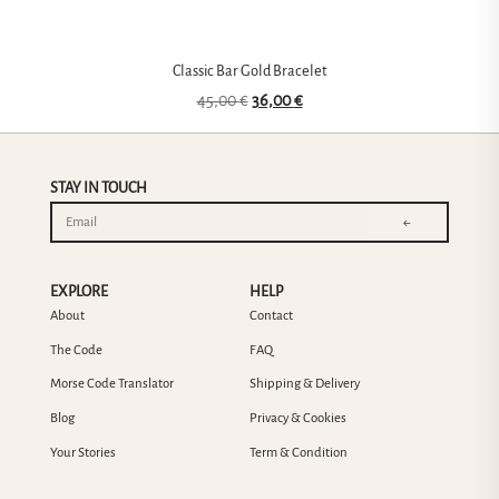
Classic Bar Gold Bracelet
45,00
€
36,00
€
STAY IN TOUCH
←
EXPLORE
HELP
About
Contact
The Code
FAQ
Morse Code Translator
Shipping & Delivery
Blog
Privacy & Cookies
Your Stories
Term & Condition