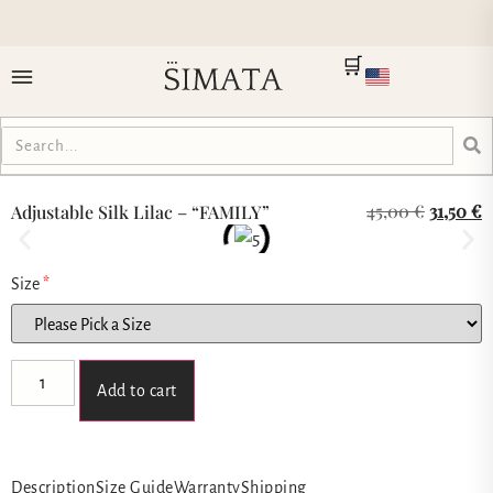
🛒
45,00
€
31,50
€
Adjustable Silk Lilac – “FAMILY”
Size
*
Add to cart
Description
Size Guide
Warranty
Shipping