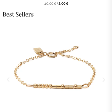
40,00
€
32,00
€
Best Sellers