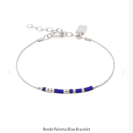
Rondo Paloma Blue Bracelet