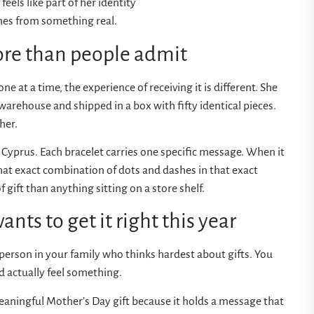
feels like part of her identity
mes from something real.
e than people admit
e at a time, the experience of receiving it is different. She
warehouse and shipped in a box with fifty identical pieces.
her.
 Cyprus. Each bracelet carries one specific message. When it
that exact combination of dots and dashes in that exact
 gift than anything sitting on a store shelf.
nts to get it right this year
e person in your family who thinks hardest about gifts. You
nd actually feel something.
eaningful Mother’s Day gift because it holds a message that