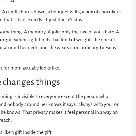
. A candle burns down, a bouquet wilts, a box of chocolates
hat is bad, exactly. It just doesn’t stay.
y something. A memory. A joke only the two of you share. A
orgot. When a gift holds that kind of weight, she doesn’t
t or around her neck, and she wears it on ordinary Tuesdays
 for mom actually looks like.
 changes things
ning is invisible to everyone except the person who
 and nobody around her knows it says “always with you” or
 she knows. That privacy makes it feel personal in a way an
reach.
like a gift inside the gift.