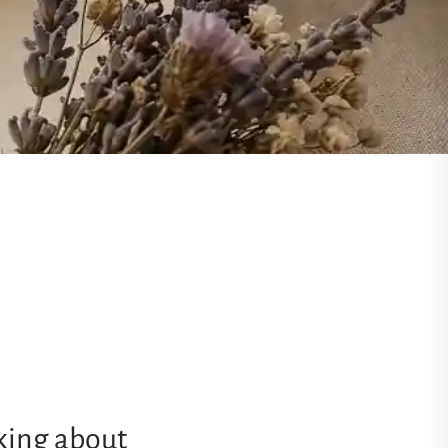
nking about