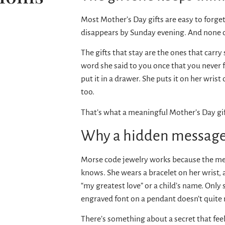
Most Mother’s Day gifts are easy to forget
disappears by Sunday evening. And none of t
The gifts that stay are the ones that carr
word she said to you once that you never f
put it in a drawer. She puts it on her wris
too.
That’s what a meaningful Mother’s Day gift
Why a hidden message
Morse code jewelry works because the mea
knows. She wears a bracelet on her wrist,
“my greatest love” or a child’s name. Only
engraved font on a pendant doesn’t quite 
There’s something about a secret that feels 