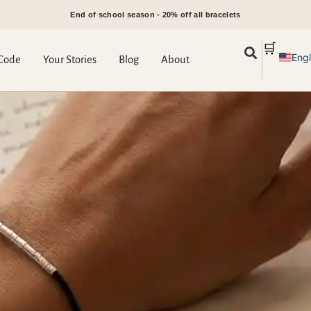
End of school season - 20% off all bracelets
🛒
Engl
Code
Your Stories
Blog
About
Gre