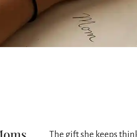
 Moms
The gift she keeps thi