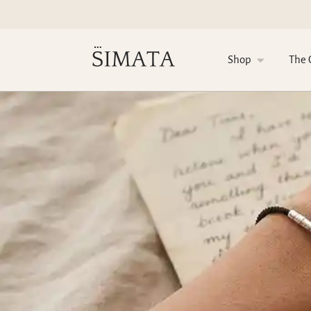
Shop
The 