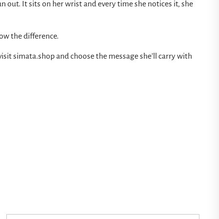
un out. It sits on her wrist and every time she notices it, she
now the difference.
visit
simata.shop
and choose the message she’ll carry with