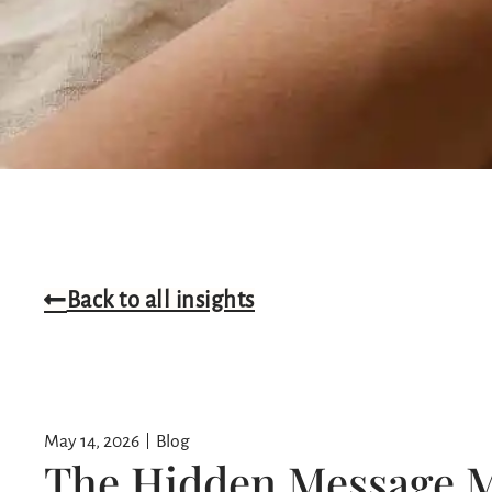
Back to all insights
May 14, 2026
Blog
The Hidden Message