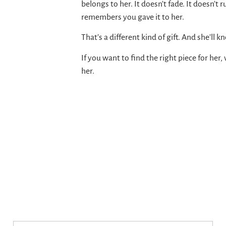
belongs to her. It doesn’t fade. It doesn’t r
remembers you gave it to her.
That’s a different kind of gift. And she’ll k
If you want to find the right piece for her, 
her.