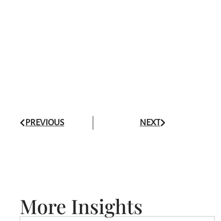
PREVIOUS
NEXT
More Insights