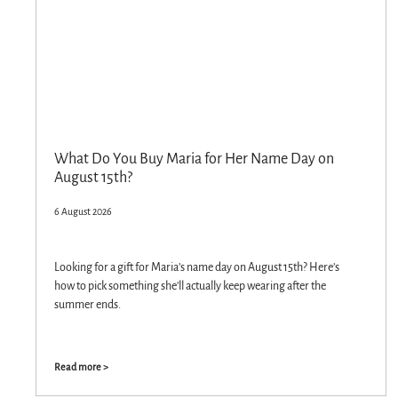
What Do You Buy Maria for Her Name Day on
August 15th?
6 August 2026
Looking for a gift for Maria’s name day on August 15th? Here’s
how to pick something she’ll actually keep wearing after the
summer ends.
Read more >