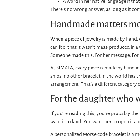
A word in her native language if that 
There’s no wrong answer, as long as it co
Handmade matters mor
When a piece of jewelry is made by hand, on
can feel that it wasn’t mass-produced in a 
Someone made this. For her message. For 
At SIMATA, every piece is made by hand in
ships, no other bracelet in the world has 
arrangement. That’s a different category of
For the daughter who wa
If you’re reading this, you’re probably th
want it to land. You want her to open it a
A personalized Morse code bracelet is a m