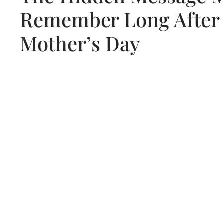
Remember Long After
Mother’s Day