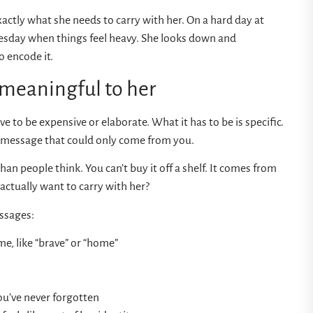
ctly what she needs to carry with her. On a hard day at
Tuesday when things feel heavy. She looks down and
 encode it.
 meaningful to her
 to be expensive or elaborate. What it has to be is specific.
a message that could only come from you.
han people think. You can’t buy it off a shelf. It comes from
actually want to carry with her?
ssages:
me, like “brave” or “home”
ou’ve never forgotten