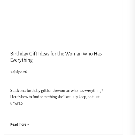
Birthday Gift Ideas for the Woman Who Has
Everything
30 July 2026
Stuck on a birthday gift for the woman who has everything?
Here’s how to find something she’ll actually keep, not just
unwrap.
Read more >