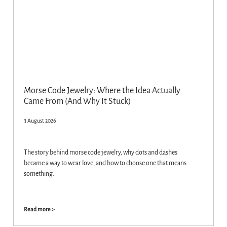
Morse Code Jewelry: Where the Idea Actually
Came From (And Why It Stuck)
3 August 2026
The story behind morse code jewelry, why dots and dashes
became a way to wear love, and how to choose one that means
something.
Read more >