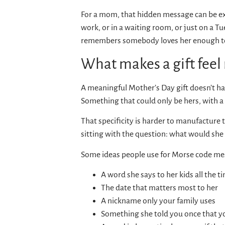
For a mom, that hidden message can be exa
work, or in a waiting room, or just on a 
remembers somebody loves her enough to
What makes a gift feel
A meaningful Mother’s Day gift doesn’t have
Something that could only be hers, with 
That specificity is harder to manufacture t
sitting with the question: what would she 
Some ideas people use for Morse code me
A word she says to her kids all the ti
The date that matters most to her
A nickname only your family uses
Something she told you once that y