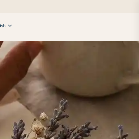
ish
ek