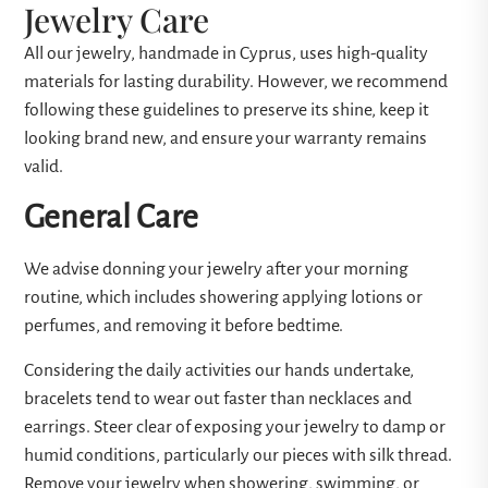
Jewelry Care
All our jewelry, handmade in Cyprus, uses high-quality
materials for lasting durability. However, we recommend
following these guidelines to preserve its shine, keep it
looking brand new, and ensure your warranty remains
valid.
General Care
We advise donning your jewelry after your morning
routine, which includes showering applying lotions or
perfumes, and removing it before bedtime.
Considering the daily activities our hands undertake,
bracelets tend to wear out faster than necklaces and
earrings. Steer clear of exposing your jewelry to damp or
humid conditions, particularly our pieces with silk thread.
Remove your jewelry when showering, swimming, or