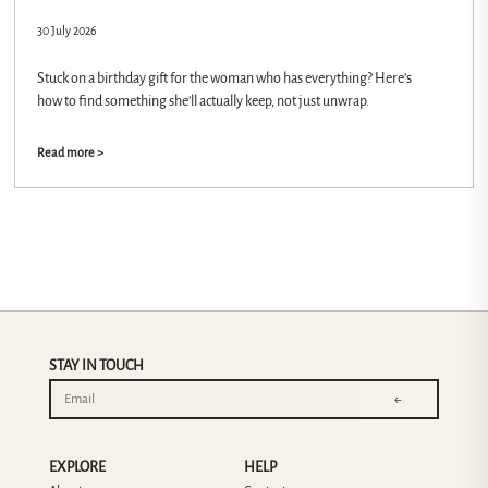
30 July 2026
Stuck on a birthday gift for the woman who has everything? Here’s
how to find something she’ll actually keep, not just unwrap.
Read more >
STAY IN TOUCH
←
EXPLORE
HELP