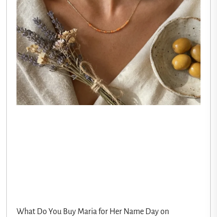
What Do You Buy Maria for Her Name Day on