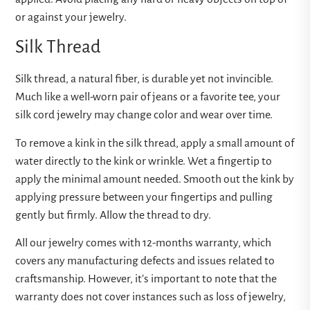
or against your jewelry.
Silk Thread
Silk thread, a natural fiber, is durable yet not invincible.
Much like a well-worn pair of jeans or a favorite tee, your
silk cord jewelry may change color and wear over time.
To remove a kink in the silk thread, apply a small amount of
water directly to the kink or wrinkle. Wet a fingertip to
apply the minimal amount needed. Smooth out the kink by
applying pressure between your fingertips and pulling
gently but firmly. Allow the thread to dry.
All our jewelry comes with 12-months warranty, which
covers any manufacturing defects and issues related to
craftsmanship. However, it’s important to note that the
warranty does not cover instances such as loss of jewelry,