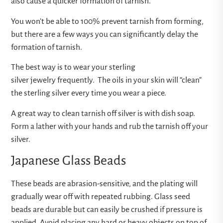
also cause a quicker formation of tarnish.
You won’t be able to 100% prevent tarnish from forming,
but there are a few ways you can significantly delay the
formation of tarnish.
The best way is to wear your sterling
silver jewelry frequently. The oils in your skin will “clean”
the sterling silver every time you wear a piece.
A great way to clean tarnish off silver is with dish soap.
Form a lather with your hands and rub the tarnish off your
silver.
Japanese Glass Beads
These beads are abrasion-sensitive, and the plating will
gradually wear off with repeated rubbing. Glass seed
beads are durable but can easily be crushed if pressure is
applied. Avoid placing any hard or heavy objects on top of