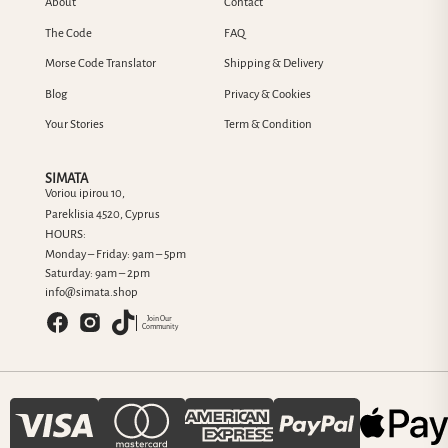
About
Contact
The Code
FAQ
Morse Code Translator
Shipping & Delivery
Blog
Privacy & Cookies
Your Stories
Term & Condition
SIMATA
Voriou ipirou 10,
Pareklisia 4520, Cyprus
HOURS:
Monday – Friday: 9am – 5pm
Saturday: 9am – 2pm
info@simata.shop
Join Our
Community