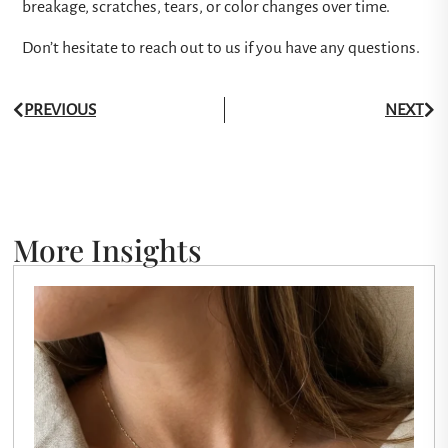
breakage, scratches, tears, or color changes over time.
Don’t hesitate to reach out to us if you have any questions.
PREVIOUS
NEXT
More Insights