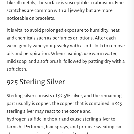
Like all metals, the surface is susceptible to abrasion. Fine
scratches are common with all jewelry but are more
noticeable on bracelets.
It is vital to avoid prolonged exposure to humidity, heat,
and chemicals such as perfumes or lotions. After each
wear, gently wipe your jewelry with a soft cloth to remove
oils and perspiration. When cleaning, use warm water,
mild soap, and a soft brush, followed by patting dry with a
soft cloth.
925 Sterling Silver
Sterling silver consists of 92.5% silver, and the remaining
part usually is copper. the copper that is contained in 925
sterling silver may react to the ozone and
hydrogen sulfide in the air and cause sterling silver to
tarnish. Perfumes, hair sprays, and profuse sweating can