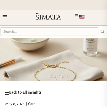
🛒
Back to all insights
May 8, 2024
Care