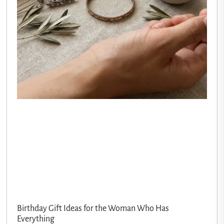
Birthday Gift Ideas for the Woman Who Has
Everything