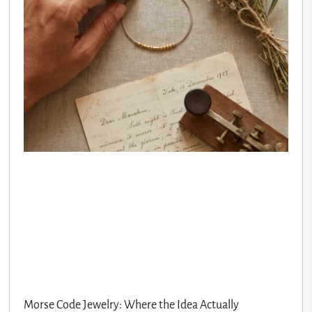
Morse Code Jewelry: Where the Idea Actually