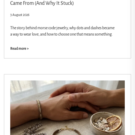
Came From (And Why It Stuck)
3 August 2026
The story behind morse code jewelry, why dots and dashes became
a way to wear love, and how to choose one that means something.
Read more >