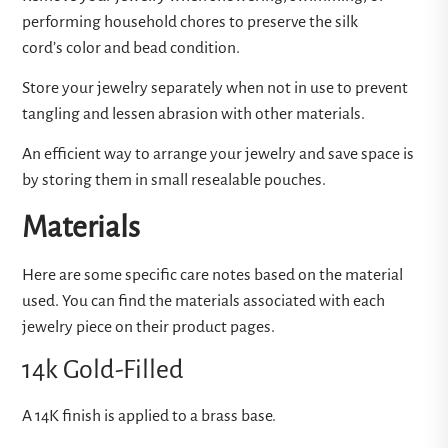
performing household chores to preserve the silk
cord’s color and bead condition.
Store your jewelry separately when not in use to prevent
tangling and lessen abrasion with other materials.
An efficient way to arrange your jewelry and save space is
by storing them in small resealable pouches.
Materials
Here are some specific care notes based on the material
used. You can find the materials associated with each
jewelry piece on their product pages.
14k Gold-Filled
A 14K finish is applied to a brass base.