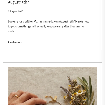
August 15th?
6 August 2026
Looking for a gift for Maria’s name day on August 15th? Here’s how
to pick something she’ll actually keep wearing after the summer
ends.
Read more >