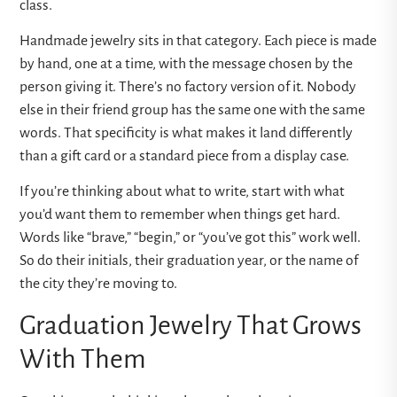
class.
Handmade jewelry sits in that category. Each piece is made
by hand, one at a time, with the message chosen by the
person giving it. There’s no factory version of it. Nobody
else in their friend group has the same one with the same
words. That specificity is what makes it land differently
than a gift card or a standard piece from a display case.
If you’re thinking about what to write, start with what
you’d want them to remember when things get hard.
Words like “brave,” “begin,” or “you’ve got this” work well.
So do their initials, their graduation year, or the name of
the city they’re moving to.
Graduation Jewelry That Grows
With Them