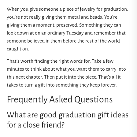
When you give someone a piece of jewelry for graduation,
you’re not really giving them metal and beads. You’re
giving them a moment, preserved. Something they can
look down at on an ordinary Tuesday and remember that
someone believed in them before the rest of the world
caught on.
That’s worth finding the right words for. Take a few
minutes to think about what you want them to carry into
this next chapter. Then put it into the piece. That’s all it
takes to turn a gift into something they keep forever.
Frequently Asked Questions
What are good graduation gift ideas
for a close friend?