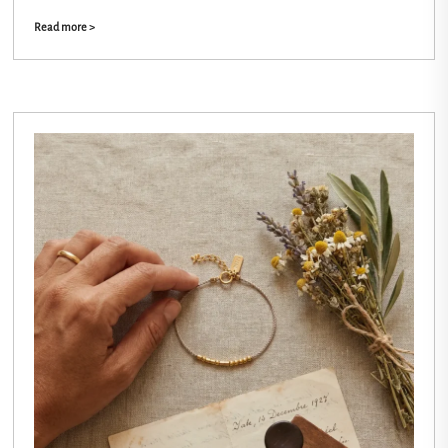
Read more >