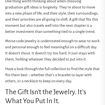
One thing worth thinking about when choosing
graduation gift ideas is longevity. They’re about to move
into a new phase of life, and their style, their surroundings,
and their priorities are all going to shift. A gift that fits this
moment but also travels well into the next chapter is a
better investment than something tied to a single trend.
Morse code jewelry is understated enough to wear to work
and personal enough to feel meaningful on a difficult day.
It doesn’t shout. It doesn’t try too hard. It just stays with
them, holding whatever they decided to put into it.
Have a look through the full collection to find the style that
fits them best – whether that’s a bracelet to layer with
others, or a necklace to keep on every day.
The Gift Isn’t the Jewelry. It’s
What You Put In It.