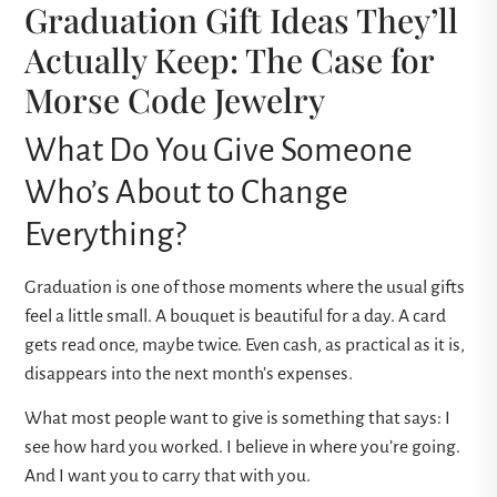
Graduation Gift Ideas They’ll
Actually Keep: The Case for
Morse Code Jewelry
What Do You Give Someone
Who’s About to Change
Everything?
Graduation is one of those moments where the usual gifts
feel a little small. A bouquet is beautiful for a day. A card
gets read once, maybe twice. Even cash, as practical as it is,
disappears into the next month’s expenses.
What most people want to give is something that says: I
see how hard you worked. I believe in where you’re going.
And I want you to carry that with you.