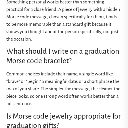
Something personal works better than something
practical for a close friend. A piece of jewelry with a hidden
Morse code message, chosen specifically for them, tends
to be more memorable than a standard gift because it
shows you thought about the person specifically, not just
the occasion.
What should I write on a graduation
Morse code bracelet?
Common choices include their name, a single word like
“brave” or “begin,” a meaningful date, or a short phrase the
two of you share. The simpler the message, the cleaner the
piece looks, so one strong word often works better than a
full sentence.
Is Morse code jewelry appropriate for
graduation gifts?