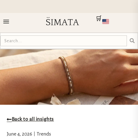
🛒
Back to all insights
June 4, 2026
Trends