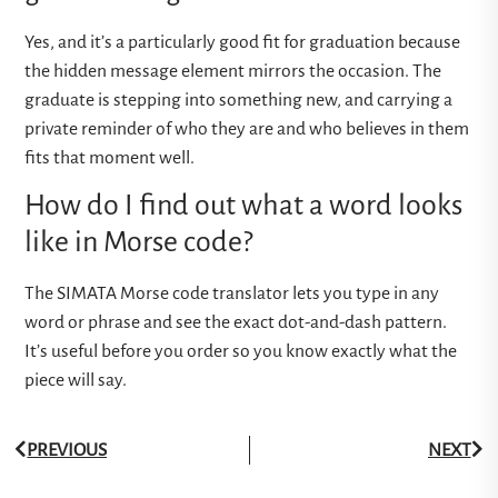
Yes, and it’s a particularly good fit for graduation because
the hidden message element mirrors the occasion. The
graduate is stepping into something new, and carrying a
private reminder of who they are and who believes in them
fits that moment well.
How do I find out what a word looks
like in Morse code?
The
SIMATA Morse code translator
lets you type in any
word or phrase and see the exact dot-and-dash pattern.
It’s useful before you order so you know exactly what the
piece will say.
PREVIOUS
NEXT