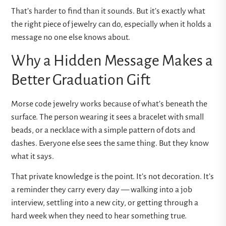
That’s harder to find than it sounds. But it’s exactly what
the right piece of jewelry can do, especially when it holds a
message no one else knows about.
Why a Hidden Message Makes a
Better Graduation Gift
Morse code jewelry works because of what’s beneath the
surface. The person wearing it sees a bracelet with small
beads, or a necklace with a simple pattern of dots and
dashes. Everyone else sees the same thing. But they know
what it says.
That private knowledge is the point. It’s not decoration. It’s
a reminder they carry every day — walking into a job
interview, settling into a new city, or getting through a
hard week when they need to hear something true.