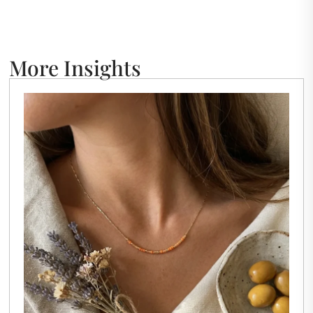
More Insights