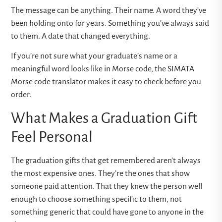
The message can be anything. Their name. A word they’ve
been holding onto for years. Something you’ve always said
to them. A date that changed everything.
If you’re not sure what your graduate’s name or a
meaningful word looks like in Morse code, the
SIMATA
Morse code translator
makes it easy to check before you
order.
What Makes a Graduation Gift
Feel Personal
The graduation gifts that get remembered aren’t always
the most expensive ones. They’re the ones that show
someone paid attention. That they knew the person well
enough to choose something specific to them, not
something generic that could have gone to anyone in the