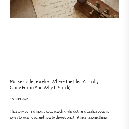
Morse Code Jewelry: Where the Idea Actually
Came From (And Why It Stuck)
3 August 2026
The story behind morse code jewelry, why dots and dashes became
a way to wear love, and how to choose one that means something.