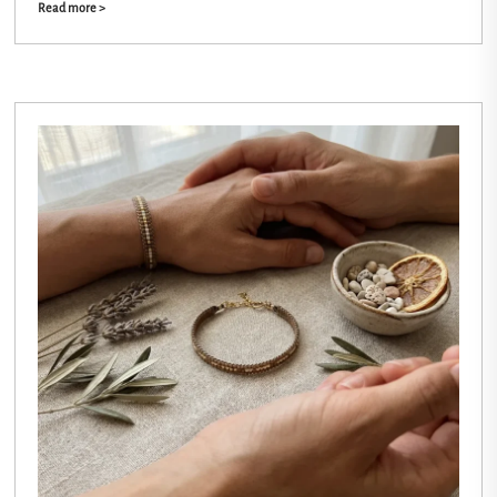
Read more >