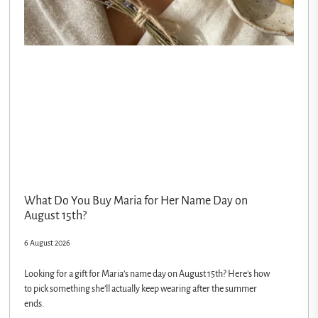
What Do You Buy Maria for Her Name Day on
August 15th?
6 August 2026
Looking for a gift for Maria’s name day on August 15th? Here’s how
to pick something she’ll actually keep wearing after the summer
ends.