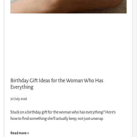
Birthday Gift Ideas for the Woman Who Has
Everything
30 July 2026
Stuck on a birthday gift for the woman who has everything? Here’s
how to find something she’ll actually keep, not just unwrap.
Read more >