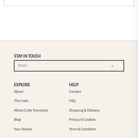
STAY IN TOUCH
←
EXPLORE
HELP
About
Contact
The Code
FAQ
Morse Code Translator
Shipping & Delivery
Blog
Privacy & Cookies
Your Stories
Term & Condition